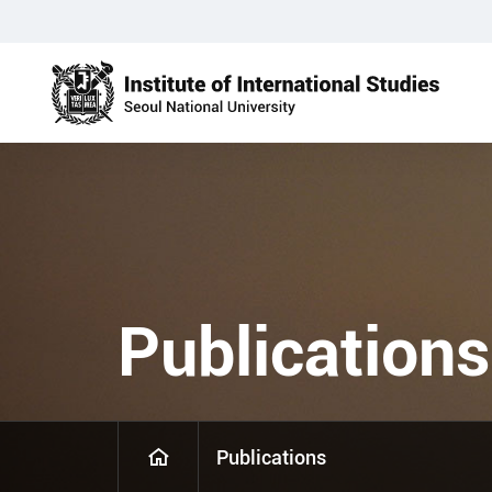
Publications
Publications