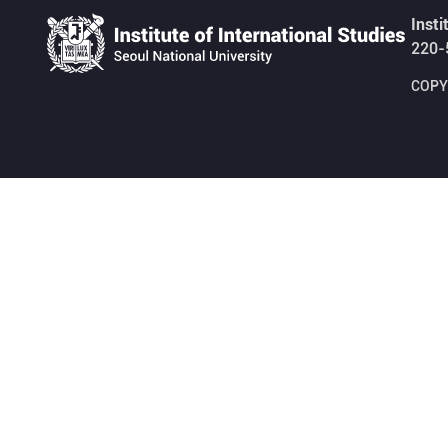
Insti
220-
COPYR