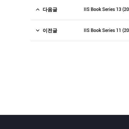
다음글
IIS Book Series 13 (2
이전글
IIS Book Series 11 (2