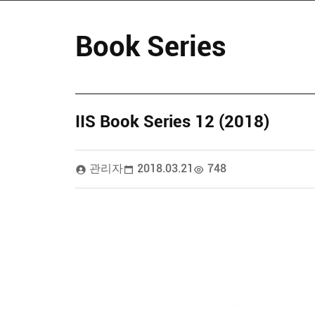
Book Series
IIS Book Series 12 (2018)
관리자
2018.03.21
748