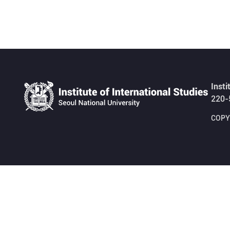
Insti
220-
COPYR