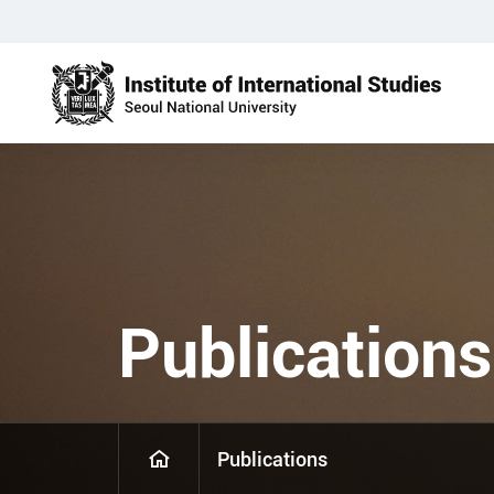
Publications
Publications