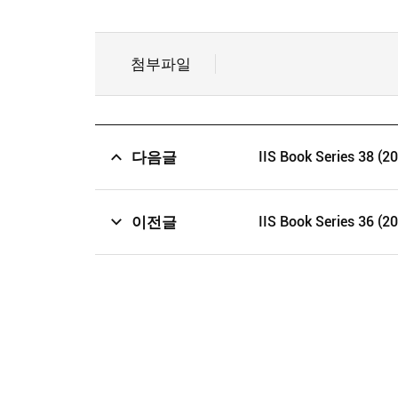
첨부파일
다음글
IIS Book Series 38 (2
이전글
IIS Book Series 36 (2