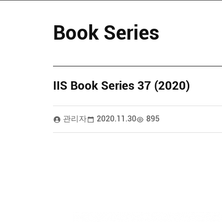
Book Series
IIS Book Series 37 (2020)
관리자
2020.11.30
895