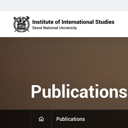
Publications
Publications