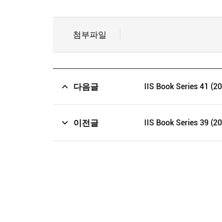
첨부파일
다음글
IIS Book Series 41 (2
이전글
IIS Book Series 39 (2