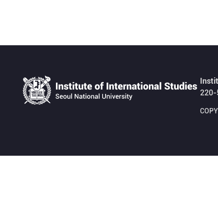
Insti
220-
COPYR