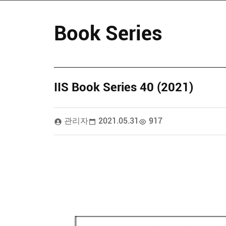
Book Series
IIS Book Series 40 (2021)
관리자
2021.05.31
917