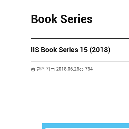
Book Series
IIS Book Series 15 (2018)
관리자
2018.06.26
764