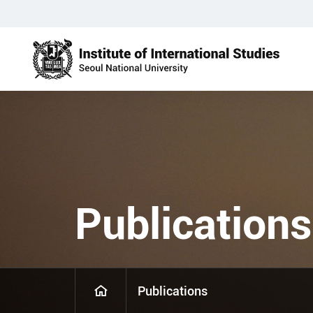
Publications
Publications