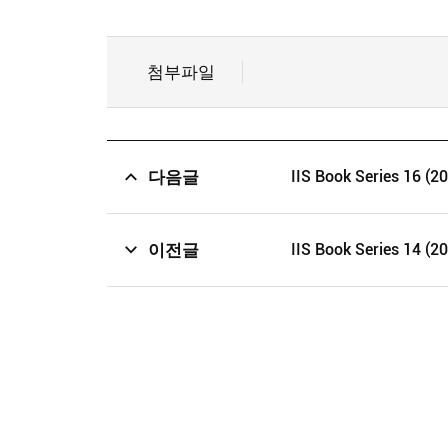
첨부파일
다음글
IIS Book Series 16 (2
이전글
IIS Book Series 14 (2