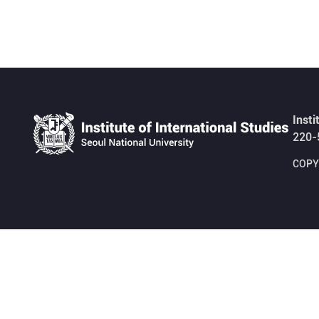
Insti
220-
COPYR