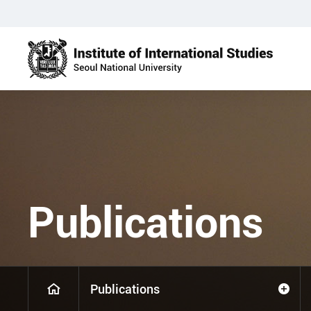
Publications
Publications