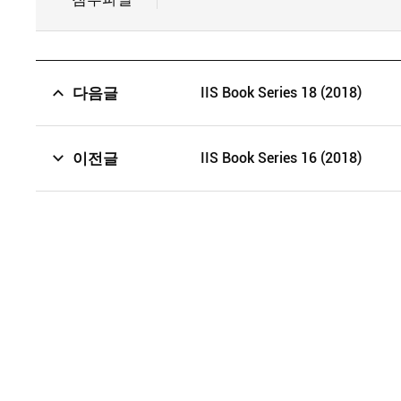
다음글
IIS Book Series 18 (2018)
이전글
IIS Book Series 16 (2018)