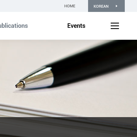
HOME
KOREAN
blications
Events