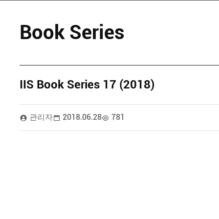
Book Series
IIS Book Series 17 (2018)
관리자
2018.06.28
781