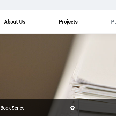
About Us
Projects
Pu
Book Series