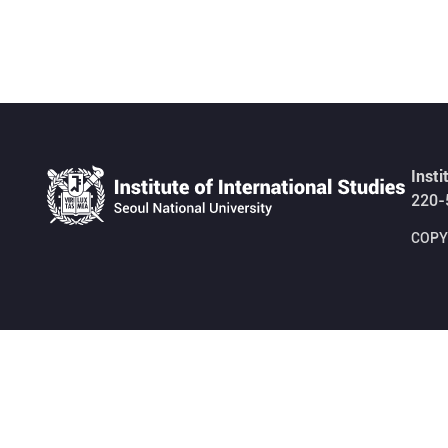
Insti
220-
COPYR