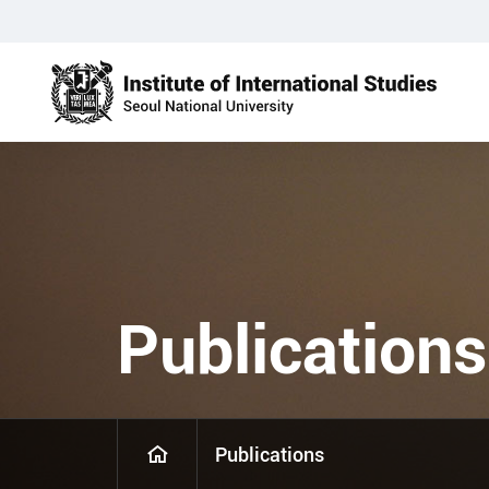
Publications
Publications