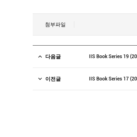
첨부파일
다음글
IIS Book Series 19 (2
이전글
IIS Book Series 17 (2