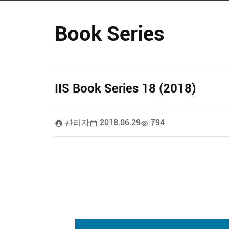
Book Series
IIS Book Series 18 (2018)
관리자
2018.06.29
794