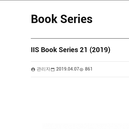
Book Series
IIS Book Series 21 (2019)
관리자
2019.04.07
861