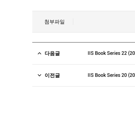
첨부파일
다음글
IIS Book Series 22 (2
이전글
IIS Book Series 20 (2