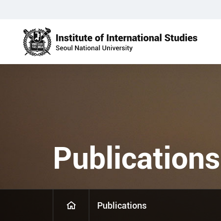
Publications
Publications