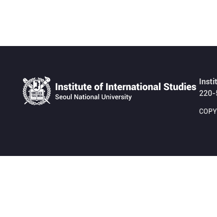
Insti
220-
COPYR