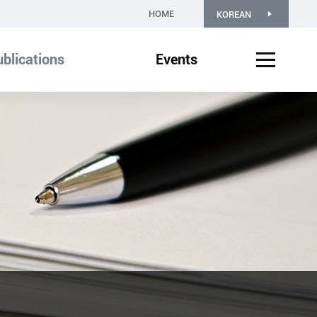
HOME
KOREAN
blications
Events