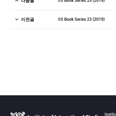
다음글
IIS Book Series 25 (2019)
이전글
IIS Book Series 23 (2019)
Instit