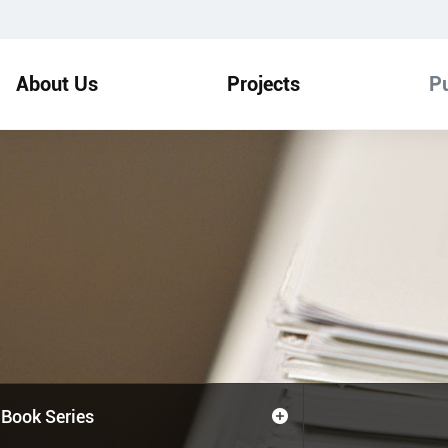
About Us
Projects
Pu
Book Series