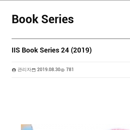
Book Series
IIS Book Series 24 (2019)
관리자
2019.08.30
781