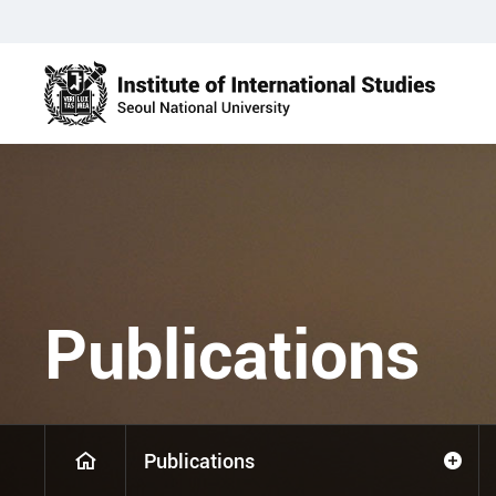
Publications
Publications