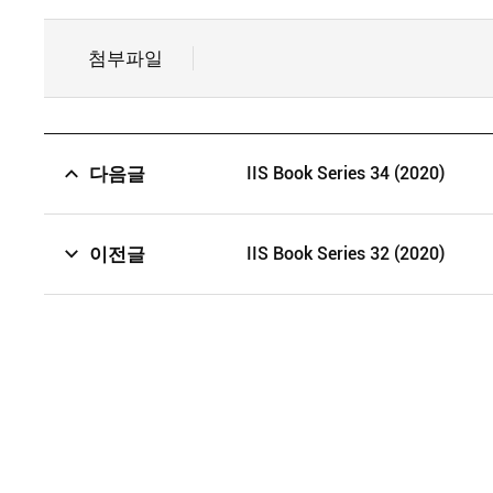
첨부파일
다음글
IIS Book Series 34 (2020)
이전글
IIS Book Series 32 (2020)