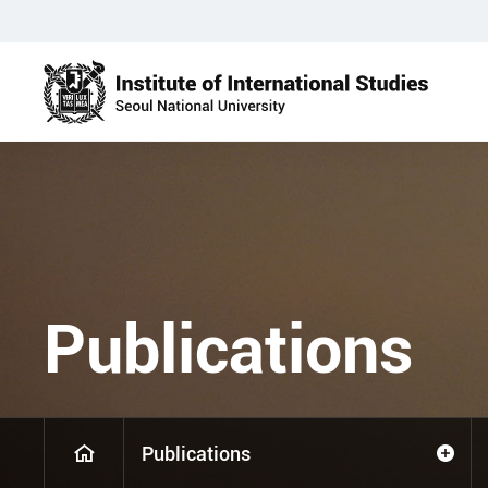
Publications
Publications