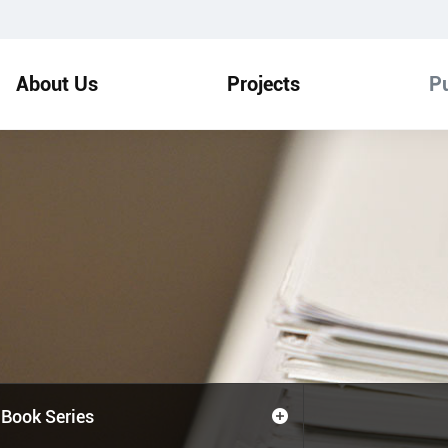
About Us
Projects
Pu
Book Series