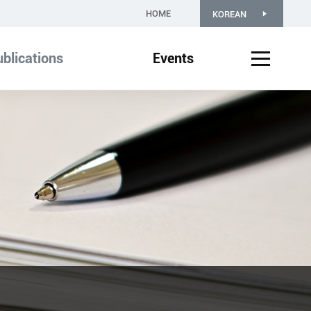
HOME
KOREAN
blications
Events