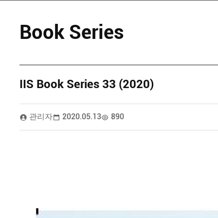
Book Series
IIS Book Series 33 (2020)
관리자
2020.05.13
890