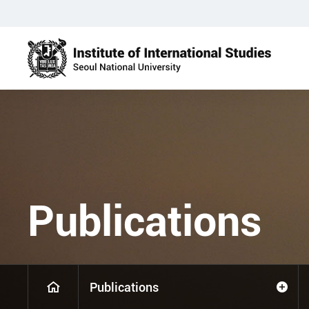
Publications
Publications