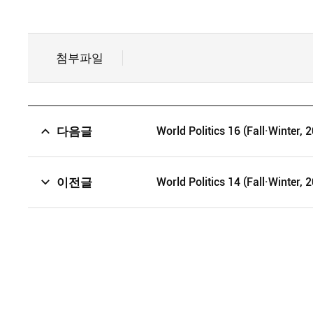
첨부파일
다음글
World Politics 16 (Fall·Winter, 
이전글
World Politics 14 (Fall·Winter, 