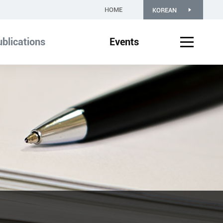
HOME
KOREAN
blications
Events