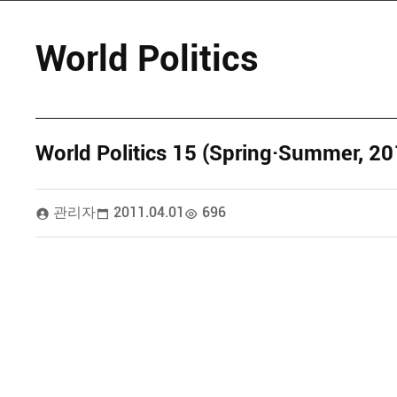
World Politics
World Politics 15 (Spring·Summer, 20
관리자
2011.04.01
696