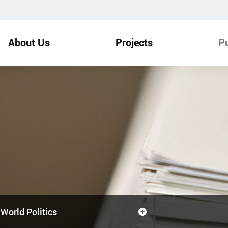
About Us
Projects
Pu
World Politics