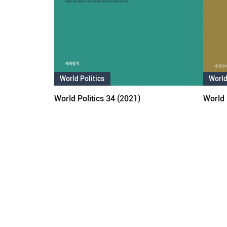
World Politics
World
World Politics 34 (2021)
World 