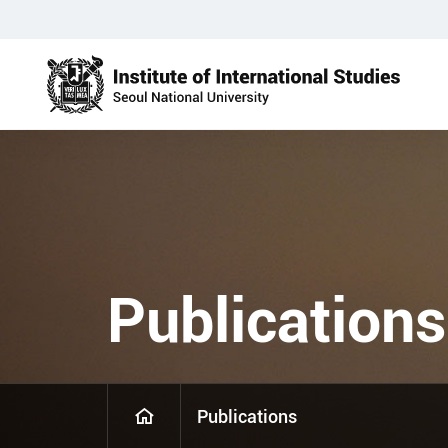
Publications
Publications