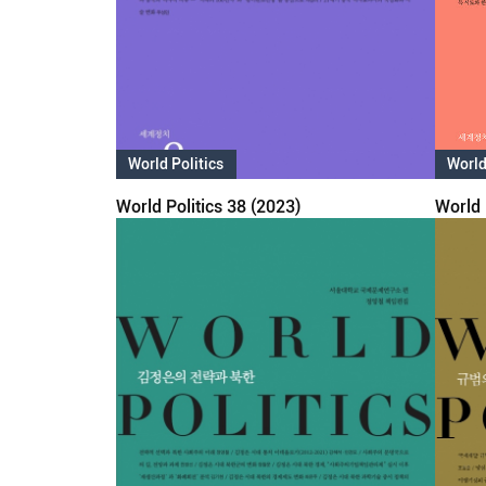
World Politics
World
World Politics 38 (2023)
World 