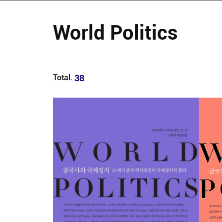
World Politics
38
Total.