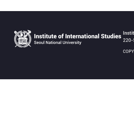
Insti
220-
COPYR