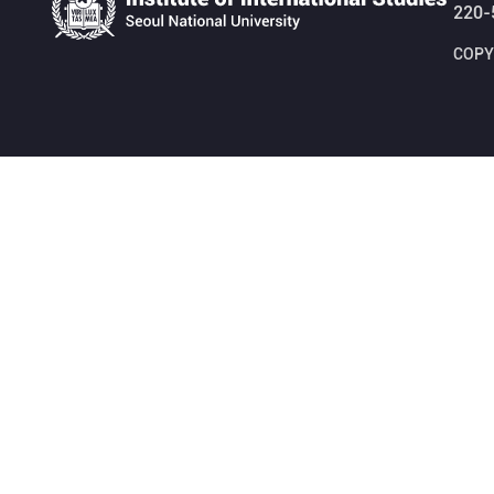
220-
COPYR