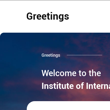
Greetings
Greetings
Welcome to the
Institute of Inter