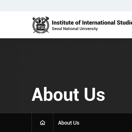
About Us
About Us