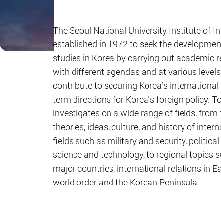
The Seoul National University Institute of I
established in 1972 to seek the development 
studies in Korea by carrying out academic r
with different agendas and at various levels
contribute to securing Korea’s international 
term directions for Korea’s foreign policy. To
investigates on a wide range of fields, from
theories, ideas, culture, and history of intern
fields such as military and security, politi
science and technology, to regional topics su
major countries, international relations in E
world order and the Korean Peninsula.