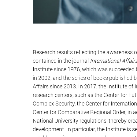
Research results reflecting the awareness 
contained in the journal
International Affair
Institute since 1976, which was succeeded
in 2002, and the series of books published by
Affairs since 2013. In 2017, the Institute of
research centers, such as the Center for Futu
Complex Security, the Center for Internation
Center for Comparative Regional Order, in 
National University regulations, thereby c
development. In particular, the Institute is 