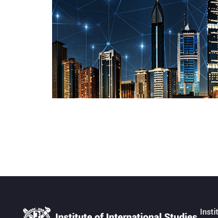
Insti