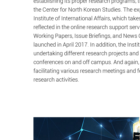
establishing its proper research programs,
the Center for North Korean Studies. The ex
Institute of International Affairs, which take
reflected in the online research support ser
Working Papers, Issue Briefings, and News 
launched in April 2017. In addition, the Instit
undertaking different research projects and
conferences on and off campus. And again, 
facilitating various research meetings and 
research activities.