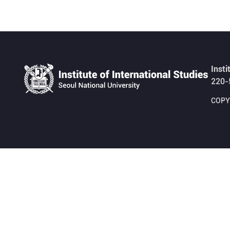
Insti
220-
COPYR