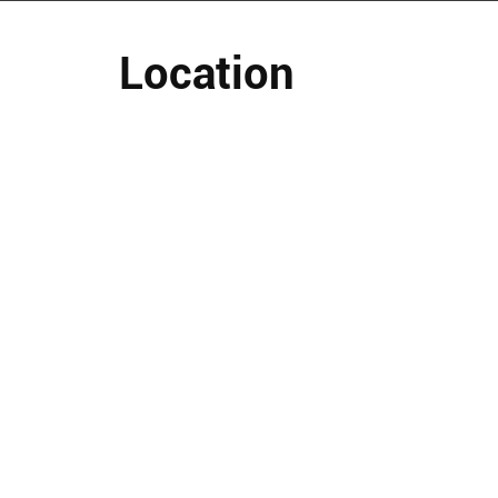
Location