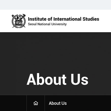
About Us
About Us