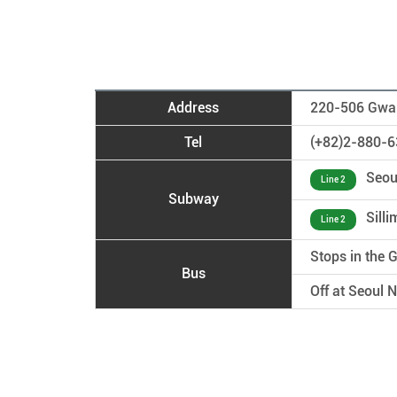
Address
220-506 Gwan
Tel
(+82)2-880-6
Seoul
Line 2
Subway
Silli
Line 2
Stops in the
Bus
Off at Seoul 