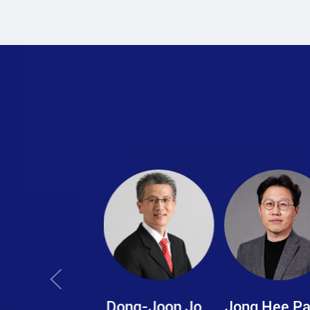
Dong-Joon Jo
Jong Hee Park
Chae