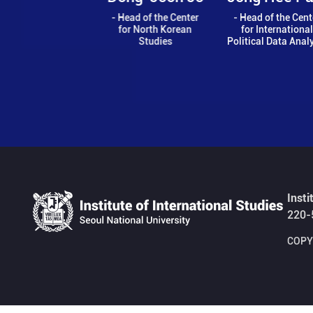
Ch
- Head of the Center
- Head of the Center
for North Korean
for International
- Co-Head
Studies
Political Data Analysis
Center
Comparativ
Ord
Insti
220-
COPYR