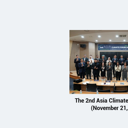
The 2nd Asia Climat
(November 21,