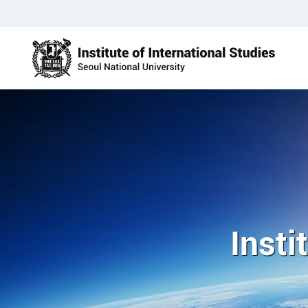
Insti