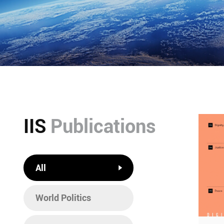
IIS
Publications
All
World Politics